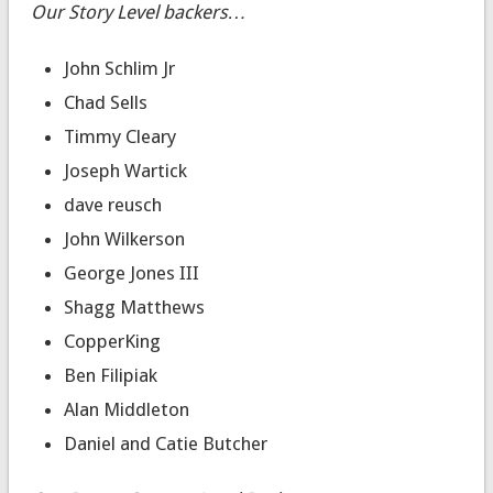
Our Story Level backers…
John Schlim Jr
Chad Sells
Timmy Cleary
Joseph Wartick
dave reusch
John Wilkerson
George Jones III
Shagg Matthews
CopperKing
Ben Filipiak
Alan Middleton
Daniel and Catie Butcher