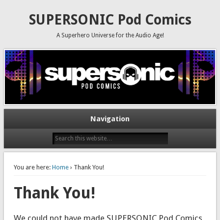
SUPERSONIC Pod Comics
A Superhero Universe for the Audio Age!
Navigation
You are here:
Home
› Thank You!
Thank You!
We could not have made SUPERSONIC Pod Comics