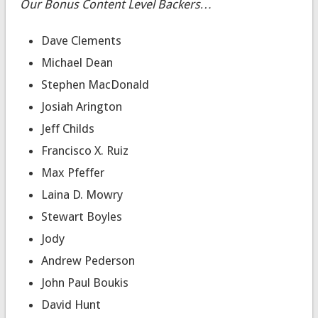
Our Bonus Content Level Backers…
Dave Clements
Michael Dean
Stephen MacDonald
Josiah Arington
Jeff Childs
Francisco X. Ruiz
Max Pfeffer
Laina D. Mowry
Stewart Boyles
Jody
Andrew Pederson
John Paul Boukis
David Hunt