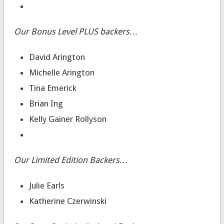
Our Bonus Level PLUS backers…
David Arington
Michelle Arington
Tina Emerick
Brian Ing
Kelly Gainer Rollyson
Our Limited Edition Backers…
Julie Earls
Katherine Czerwinski