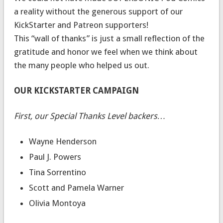
a reality without the generous support of our
KickStarter and Patreon supporters!
This “wall of thanks” is just a small reflection of the
gratitude and honor we feel when we think about
the many people who helped us out.
OUR KICKSTARTER CAMPAIGN
First, our Special Thanks Level backers…
Wayne Henderson
Paul J. Powers
Tina Sorrentino
Scott and Pamela Warner
Olivia Montoya