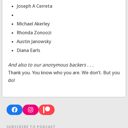
Joseph A Cerreta
Michael Akerley
Rhonda Zonoozi
Austin Janowsky
Diana Earls
And also to our anonymous backers . . .
Thank you. You know who you are. We don’t. But you
do!
Facebook
Instagram
Patreon
SUBSCRIBE TO PODCAST