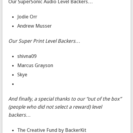
Our SuperSonic Audio Level Backers…
Jodie Orr
Andrew Musser
Our Super Print Level Backers…
shivna09
Marcus Grayson
Skye
And finally, a special thanks to our “out of the box”
(people who did not select a reward) level
backers…
The Creative Fund by BackerKit