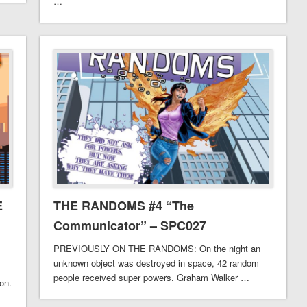
…
E
THE RANDOMS #4 “The
Communicator” – SPC027
PREVIOUSLY ON THE RANDOMS: On the night an
unknown object was destroyed in space, 42 random
people received super powers. Graham Walker …
son.