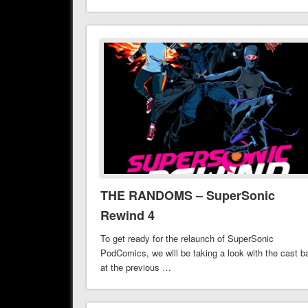
THE RANDOMS – SuperSonic
Rewind 4
To get ready for the relaunch of SuperSonic
PodComics, we will be taking a look with the cast b
at the previous …