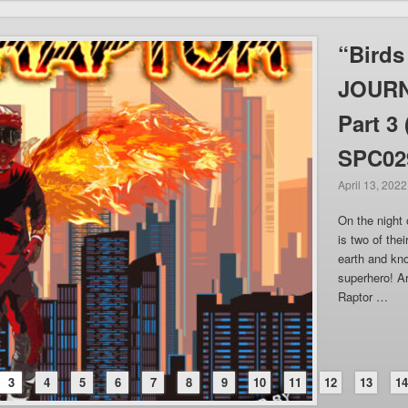
“Birds
JOURN
Part 3
SPC02
April 13, 2022
On the night 
is two of thei
earth and kn
superhero! Ar
Raptor …
3
4
5
6
7
8
9
10
11
12
13
1