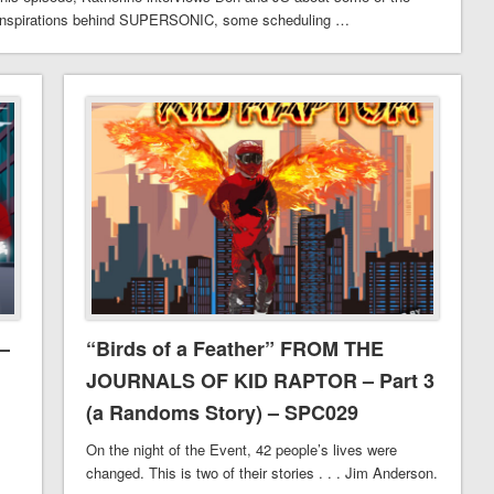
inspirations behind SUPERSONIC, some scheduling …
–
“Birds of a Feather” FROM THE
JOURNALS OF KID RAPTOR – Part 3
(a Randoms Story) – SPC029
On the night of the Event, 42 people’s lives were
changed. This is two of their stories . . . Jim Anderson.