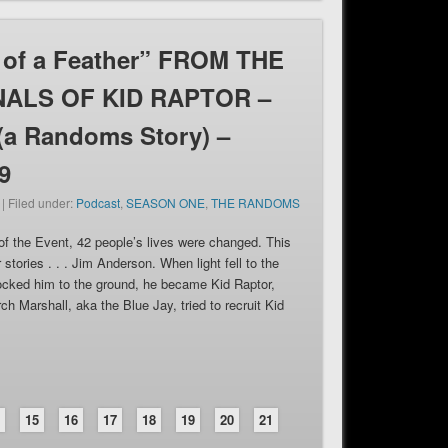
 of a Feather” FROM THE
ALS OF KID RAPTOR –
 (a Randoms Story) –
9
 | Filed under:
Podcast
,
SEASON ONE
,
THE RANDOMS
of the Event, 42 people’s lives were changed. This
r stories . . . Jim Anderson. When light fell to the
ocked him to the ground, he became Kid Raptor,
ch Marshall, aka the Blue Jay, tried to recruit Kid
4
15
16
17
18
19
20
21