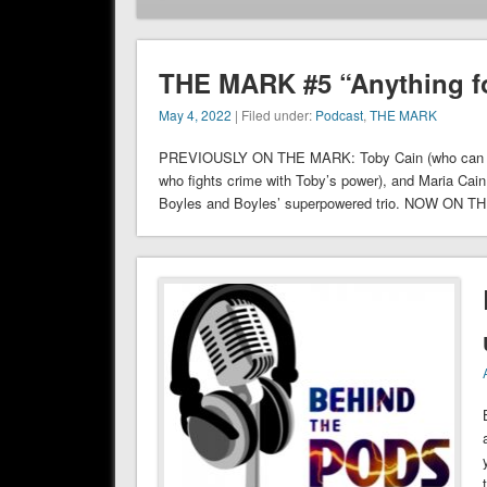
THE MARK #5 “Anything f
May 4, 2022
| Filed under:
Podcast
,
THE MARK
PREVIOUSLY ON THE MARK: Toby Cain (who can give 
who fights crime with Toby’s power), and Maria Cai
Boyles and Boyles’ superpowered trio. NOW ON T