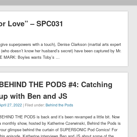
or Love” – SPC031
superpowers with a touch), Denise Clarkson (martial arts expert
n (who doesn’t know her husband’s secret) have been captured by Mr.
HE MARK: Boyles wants Toby’s …
BEHIND THE PODS #4: Catching
up with Ben and JS
April 27, 2022
| Filed under:
Behind the Pods
BEHIND THE PODS is back and it’s been revamped a little bit. Now
a monthly show, hosted by Katherine Czerwinski, Behind the Pods is
your glimpse behind the curtain of SUPERSONIC Pod Comics! For
this episode, Katherine interviews Ben and JS about some of the