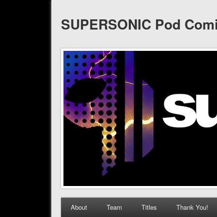
SUPERSONIC Pod Com
About
Team
Titles
Thank You!