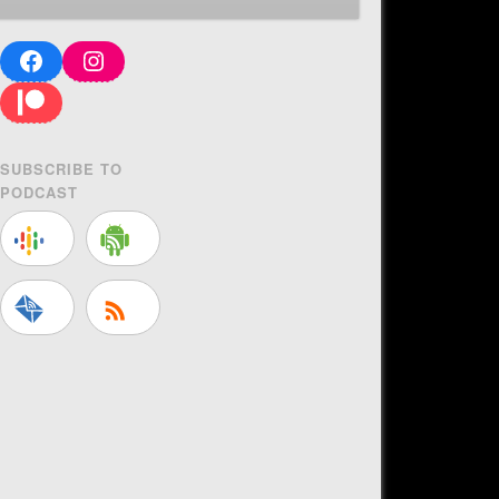
Facebook
Instagram
Patreon
SUBSCRIBE TO
PODCAST