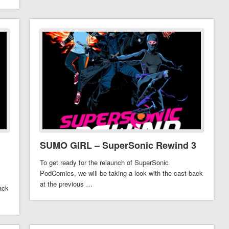
SUMO GIRL – SuperSonic Rewind 3
To get ready for the relaunch of SuperSonic
PodComics, we will be taking a look with the cast back
at the previous …
ack