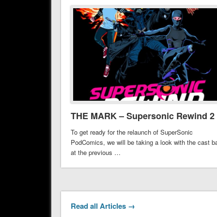
THE MARK – Supersonic Rewind 2
To get ready for the relaunch of SuperSonic
PodComics, we will be taking a look with the cast b
at the previous …
Read all Articles →