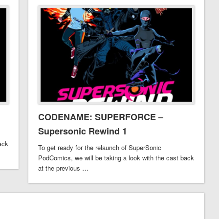
CODENAME: SUPERFORCE –
Supersonic Rewind 1
ack
To get ready for the relaunch of SuperSonic
PodComics, we will be taking a look with the cast back
at the previous …