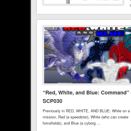
“Red, White, and Blue: Command” 
SCP030
Previously in RED, WHITE, AND BLUE: While on a
mission, Red (a speedster), White (who can create
forcefields), and Blue (a cyborg …