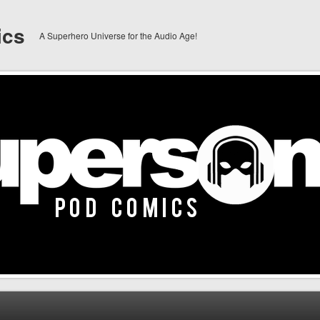
ics
A Superhero Universe for the Audio Age!