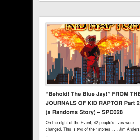
“Behold! The Blue Jay!” FROM TH
JOURNALS OF KID RAPTOR Part 2
(a Randoms Story) – SPC028
On the night of the Event, 42 people’s lives were
changed. This is two of their stories . . . Jim Ander
…