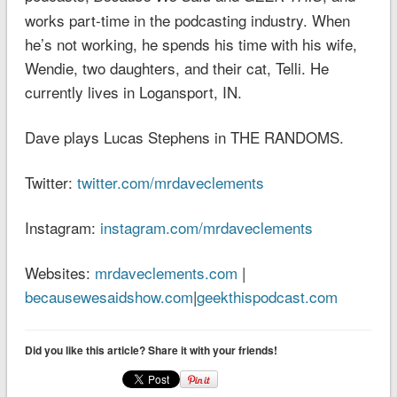
works part-time in the podcasting industry. When
he’s not working, he spends his time with his wife,
Wendie, two daughters, and their cat, Telli. He
currently lives in Logansport, IN.
Dave plays Lucas Stephens in THE RANDOMS.
Twitter:
twitter.com/mrdaveclements
Instagram:
instagram.com/mrdaveclements
Websites:
mrdaveclements.com
|
becausewesaidshow.com
|
geekthispodcast.com
Did you like this article? Share it with your friends!