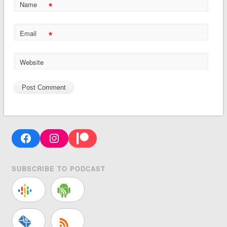
*
Name
*
Email
Website
Facebook
Instagram
Patreon
SUBSCRIBE TO PODCAST