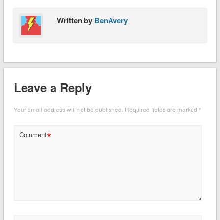
Written by
BenAvery
Leave a Reply
Your email address will not be published.
Required fields are marked
*
*
Comment