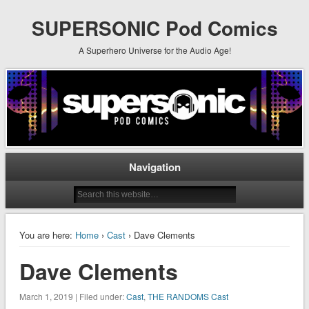
SUPERSONIC Pod Comics
A Superhero Universe for the Audio Age!
Navigation
You are here:
Home
›
Cast
› Dave Clements
Dave Clements
March 1, 2019 | Filed under:
Cast
,
THE RANDOMS Cast