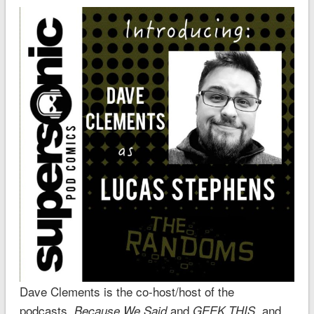
Dave Clements is the co-host/host of the
podcasts,
and
, and
Because We Said
GEEK THIS