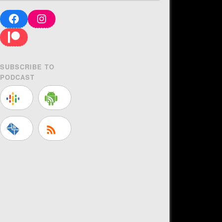
Facebook
Instagram
Patreon
SUBSCRIBE TO
PODCAST