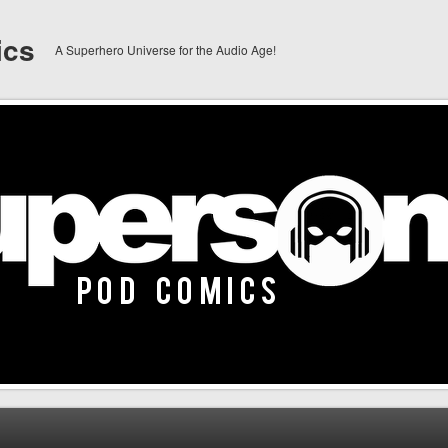
ics
A Superhero Universe for the Audio Age!