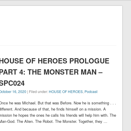
"
HOUSE OF HEROES PROLOGUE
PART 4: THE MONSTER MAN –
SPC024
October 16, 2020
| Filed under:
HOUSE OF HEROES
,
Podcast
Once he was Michael. But that was Before. Now he is something . . .
different. And because of that, he finds himself on a mission. A
mission he hopes the ones he calls his friends will help him with. The
Man-God. The Alien. The Robot. The Monster. Together, they …