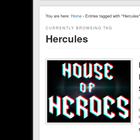
You are here:
Home
› Entries tagged with "Hercules
CURRENTLY BROWSING TAG
Hercules