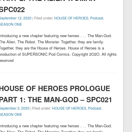
SPC022
September 12, 2020
| Filed under:
HOUSE OF HEROES
,
Podcast
,
SEASON ONE
Introducing a new chapter featuring new heroes . . . The Man-God.
The Alien. The Robot. The Monster. Together, they are family.
Together, they are the House of Heroes. House of Heroes is a
production of SUPERSONIC Pod Comics. Copyright 2O2O. All rights
reserved
HOUSE OF HEROES PROLOGUE
PART 1: THE MAN-GOD – SPC021
September 3, 2020
| Filed under:
HOUSE OF HEROES
,
Podcast
,
SEASON ONE
Introducing a new chapter featuring new heroes . . . The Man-God.
The Alien. The Robot. The Monster. Together, they are family.