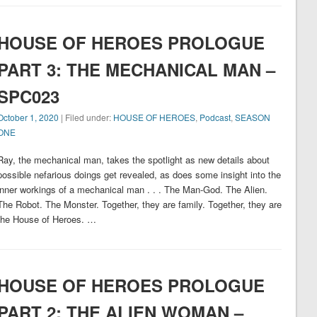
HOUSE OF HEROES PROLOGUE
PART 3: THE MECHANICAL MAN –
SPC023
October 1, 2020
| Filed under:
HOUSE OF HEROES
,
Podcast
,
SEASON
ONE
Ray, the mechanical man, takes the spotlight as new details about
possible nefarious doings get revealed, as does some insight into the
inner workings of a mechanical man . . . The Man-God. The Alien.
The Robot. The Monster. Together, they are family. Together, they are
the House of Heroes. …
HOUSE OF HEROES PROLOGUE
PART 2: THE ALIEN WOMAN –