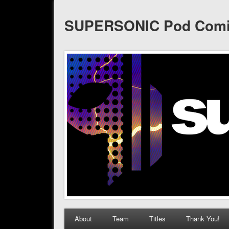
SUPERSONIC Pod Com
About
Team
Titles
Thank You!