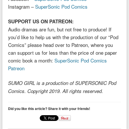
Instagram –
SuperSonic Pod Comics
SUPPORT US ON PATREON:
Audio dramas are fun, but not free to produce! If
you’d like to help us with the production of our “Pod
Comics” please head over to Patreon, where you
can support us for less than the price of one paper
comic book a month:
SuperSonic Pod Comics
Patreon
SUMO GIRL is a production of SUPERSONIC Pod
Comics. Copyright 2019. All rights reserved.
Did you like this article? Share it with your friends!