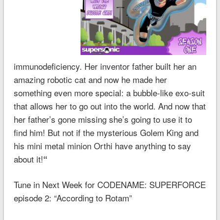
immunodeficiency. Her inventor father built her an
amazing robotic cat and now he made her
something even more special: a bubble-like exo-suit
that allows her to go out into the world. And now that
her father’s gone missing she’s going to use it to
find him! But not if the mysterious Golem King and
his mini metal minion Orthi have anything to say
about it!
“
Tune in Next Week for CODENAME: SUPERFORCE
episode 2: “According to Rotam”