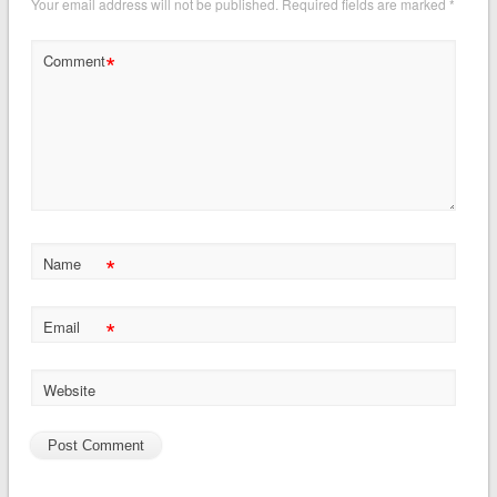
Your email address will not be published.
Required fields are marked
*
*
Comment
*
Name
*
Email
Website