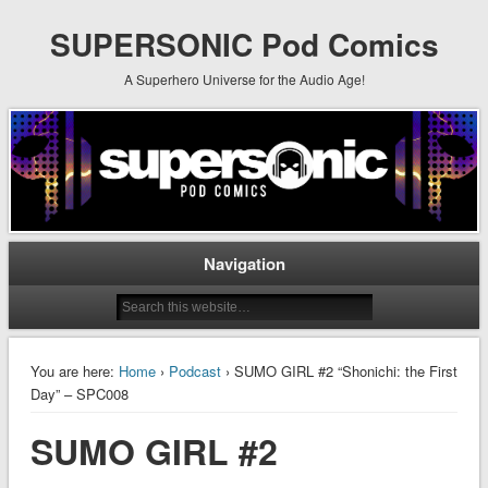
SUPERSONIC Pod Comics
A Superhero Universe for the Audio Age!
Navigation
You are here:
Home
›
Podcast
› SUMO GIRL #2 “Shonichi: the First
Day” – SPC008
SUMO GIRL #2