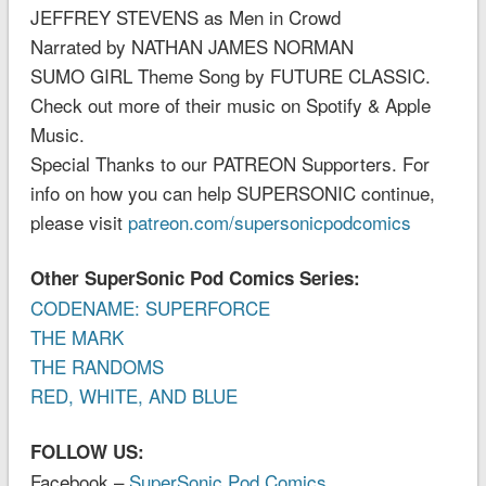
JEFFREY STEVENS as Men in Crowd
Narrated by NATHAN JAMES NORMAN
SUMO GIRL Theme Song by FUTURE CLASSIC.
Check out more of their music on Spotify & Apple
Music.
Special Thanks to our PATREON Supporters. For
info on how you can help SUPERSONIC continue,
please visit
patreon.com/supersonicpodcomics
Other SuperSonic Pod Comics Series:
CODENAME: SUPERFORCE
THE MARK
THE RANDOMS
RED, WHITE, AND BLUE
FOLLOW US:
Facebook –
SuperSonic Pod Comics