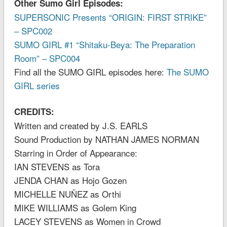
Other Sumo Girl Episodes:
SUPERSONIC Presents “ORIGIN: FIRST STRIKE”
– SPC002
SUMO GIRL #1 “Shitaku-Beya: The Preparation
Room” – SPC004
Find all the SUMO GIRL episodes here:
The SUMO
GIRL series
CREDITS:
Written and created by J.S. EARLS
Sound Production by NATHAN JAMES NORMAN
Starring in Order of Appearance:
IAN STEVENS as Tora
JENDA CHAN as Hojo Gozen
MICHELLE NUÑEZ as Orthi
MIKE WILLIAMS as Golem King
LACEY STEVENS as Women in Crowd