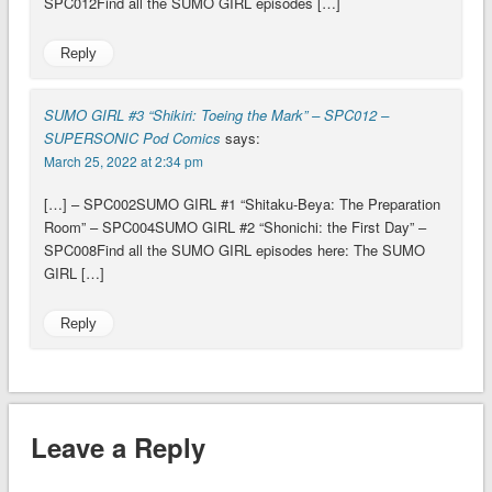
SPC012Find all the SUMO GIRL episodes […]
Reply
SUMO GIRL #3 “Shikiri: Toeing the Mark” – SPC012 –
SUPERSONIC Pod Comics
says:
March 25, 2022 at 2:34 pm
[…] – SPC002SUMO GIRL #1 “Shitaku-Beya: The Preparation
Room” – SPC004SUMO GIRL #2 “Shonichi: the First Day” –
SPC008Find all the SUMO GIRL episodes here: The SUMO
GIRL […]
Reply
Leave a Reply