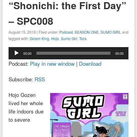
“Shonichi: the First Day”
– SPC008
August 15, 2019 | Filed under:
Podcast
,
SEASON ONE
,
SUMO GIRL
and
tagged with:
Golem King
,
Hojo
,
Sumo Girl
,
Tora
Audio
00:00
00:00
Player
Podcast:
Play in new window
|
Download
Subscribe:
RSS
Hojo Gozen
lived her whole
life indoors due
to severe