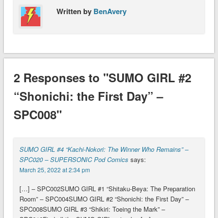
Written by
BenAvery
2 Responses to "SUMO GIRL #2
“Shonichi: the First Day” –
SPC008"
SUMO GIRL #4 “Kachi-Nokori: The Winner Who Remains” –
SPC020 – SUPERSONIC Pod Comics
says:
March 25, 2022 at 2:34 pm
[…] – SPC002SUMO GIRL #1 “Shitaku-Beya: The Preparation
Room” – SPC004SUMO GIRL #2 “Shonichi: the First Day” –
SPC008SUMO GIRL #3 “Shikiri: Toeing the Mark” –